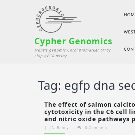
Skip
to
HOM
content
WES
Cypher Genomics
CON
Mantis genomic Coral biomarker array
chip qPCR assay
Tag:
egfp dna se
The effect of salmon calci
cytotoxicity in the C6 cell 
and nitric oxide pathways 
Randy
|
Randy
|
0 Comment