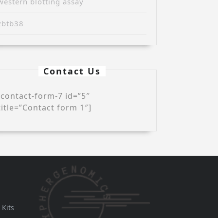
western blotting assay
zbtb38
Contact Us
[contact-form-7 id=”5″
title=”Contact form 1″]
 Kits