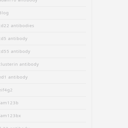
Blog
cd22 antibodies
cd5 antibody
cd55 antibody
clusterin antibody
ed1 antibody
eif4g2
fam123b
fam123bx