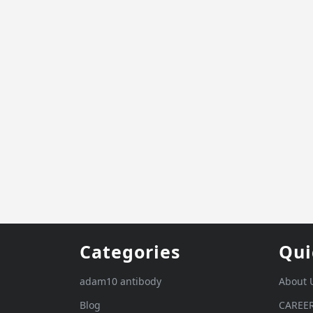
Categories
Qui
adam10 antibody
About 
Blog
CAREE