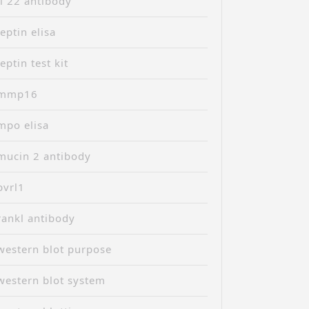
il 22 antibody
leptin elisa
leptin test kit
mmp16
mpo elisa
mucin 2 antibody
pvrl1
rankl antibody
western blot purpose
western blot system