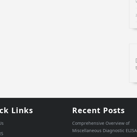
ck Links
Recent Posts
Us
Comprehensive Overview of
Miscellaneous Diagnostic ELISA
RS