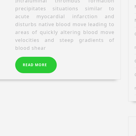
oxide
Intraluminal thrombus formation
von
pathways
precipitates situations similar to
Willebrand
play
acute myocardial infarction and
factor
disturbs native blood move leading to
by
areas of quickly altering blood move
the
velocities and steep gradients of
novel
blood shear
single-
chain
antibody
READ
READ MORE
A1
MORE
reduces
occlusive
thrombus
formation
in
vitro