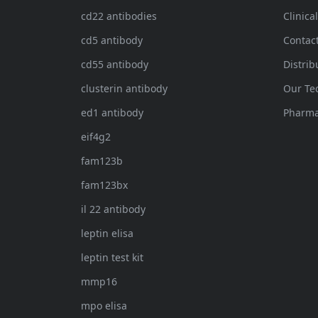
cd22 antibodies
Clinica
cd5 antibody
Contac
cd55 antibody
Distrib
clusterin antibody
Our Te
ed1 antibody
Pharma
eif4g2
fam123b
fam123bx
il 22 antibody
leptin elisa
leptin test kit
mmp16
mpo elisa