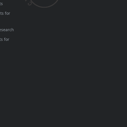
ts
ts for
esearch
s for