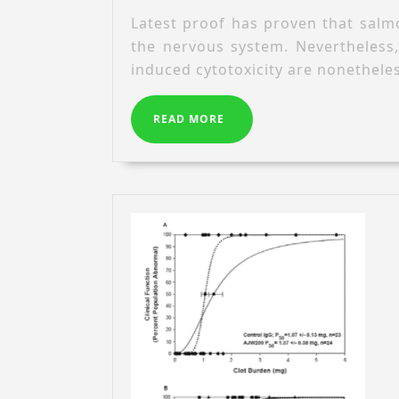
Latest proof has proven that salmo
the nervous system. Nevertheless
induced cytotoxicity are nonethele
READ
READ MORE
MORE