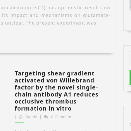
salmon
n calcitonin (sCT) has optimistic results on
calcitonin
, its impact and mechanisms on glutamate-
against
ss unclear. The present experiment was
glutamate-
induced
cytotoxicity
in
the
C6
cell
Targeting shear gradient
line
activated von Willebrand
and
factor by the novel single-
the
chain antibody A1 reduces
roles
occlusive thrombus
the
Targeting
formation in vitro
inflammatory
shear
and
Randy
|
Randy
|
0 Comment
gradient
nitric
activated