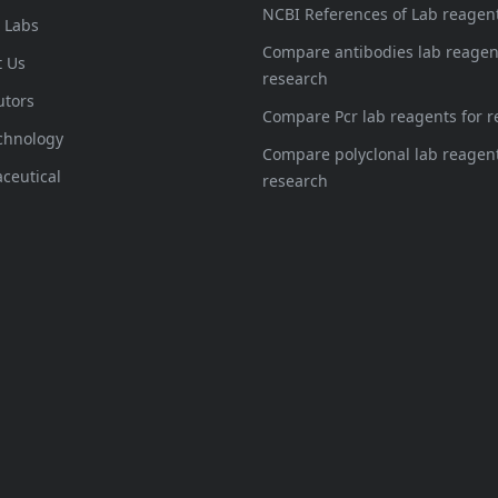
NCBI References of Lab reagen
l Labs
Compare antibodies lab reagen
t Us
research
utors
Compare Pcr lab reagents for r
chnology
Compare polyclonal lab reagent
ceutical
research