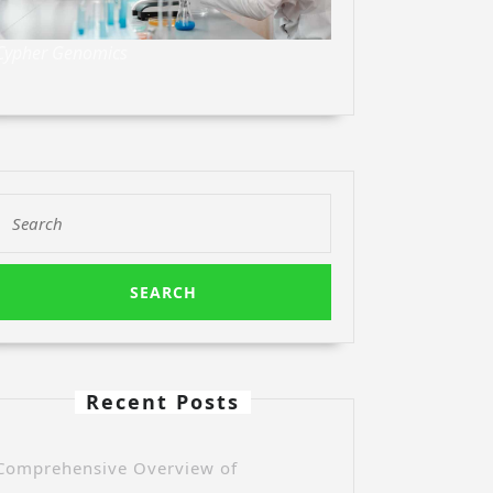
Cypher Genomics
Search
for:
Recent Posts
Comprehensive Overview of