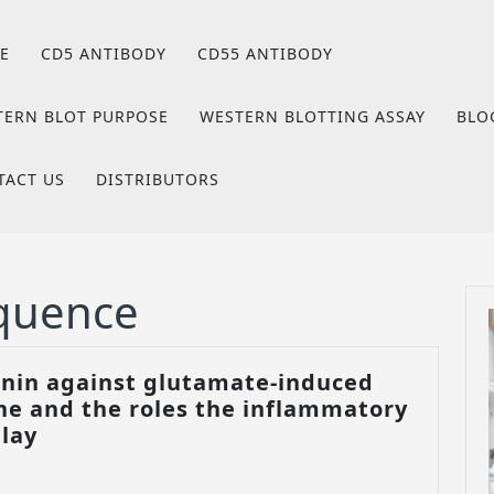
E
CD5 ANTIBODY
CD55 ANTIBODY
TERN BLOT PURPOSE
WESTERN BLOTTING ASSAY
BLO
TACT US
DISTRIBUTORS
quence
tonin against glutamate-induced
line and the roles the inflammatory
The
play
effect
of