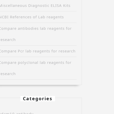
Miscellaneous Diagnostic ELISA Kits
NCBI References of Lab reagents
Compare antibodies lab reagents for
research
Compare Pcr lab reagents for research
Compare polyclonal lab reagents for
research
Categories
adam10 antibody