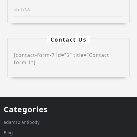
zbtb38
Contact Us
[contact-form-7 id=”5″ title=”Contact
form 1″]
Categories
adam10 antibody
Blog