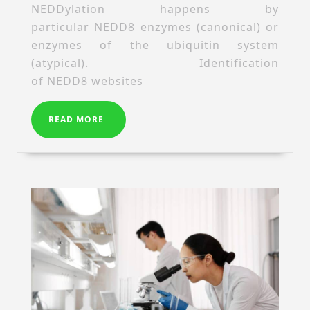
NEDDylation happens by
distinct
particular NEDD8 enzymes (canonical) or
proteomes
enzymes of the ubiquitin system
for
canonical
(atypical). Identification
and
of NEDD8 websites
atypical
NEDDylation
READ
READ MORE
MORE