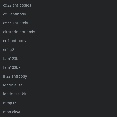
cd22 antibodies
cd5 antibody
cd55 antibody
clusterin antibody
ed1 antibody
eif4g2
fam123b
fam123bx
il 22 antibody
leptin elisa
leptin test kit
mmp16
mpo elisa