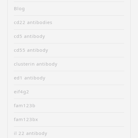
Blog
cd22 antibodies
cd5 antibody
cd55 antibody
clusterin antibody
ed1 antibody
eif4g2
fam123b
fam123bx
il 22 antibody