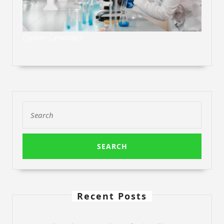
Cypher Genomics
Search
for:
Recent Posts