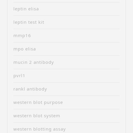
leptin elisa
leptin test kit
mmp16
mpo elisa
mucin 2 antibody
pvrl1
rankl antibody
western blot purpose
western blot system
western blotting assay