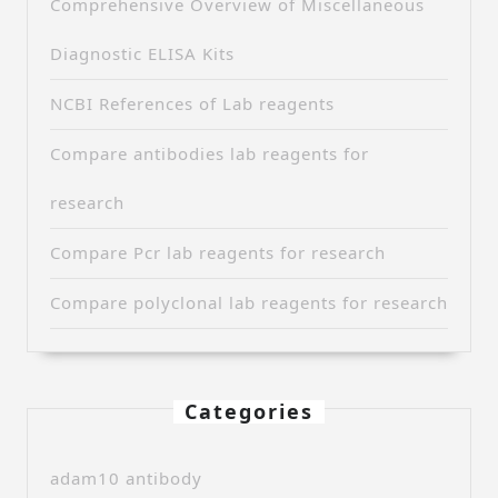
Comprehensive Overview of Miscellaneous
Diagnostic ELISA Kits
NCBI References of Lab reagents
Compare antibodies lab reagents for
research
Compare Pcr lab reagents for research
Compare polyclonal lab reagents for research
Categories
adam10 antibody