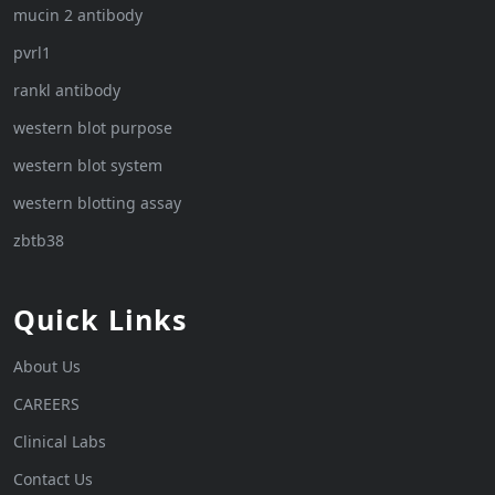
mucin 2 antibody
pvrl1
rankl antibody
western blot purpose
western blot system
western blotting assay
zbtb38
Quick Links
About Us
CAREERS
Clinical Labs
Contact Us