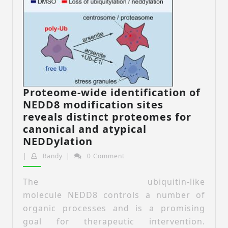
Proteome-wide identification of
NEDD8 modification sites
reveals distinct proteomes for
canonical and atypical
Proteome-
NEDDylation
wide
Randy
|
Randy
|
0 Comment
identification
of
The ubiquitin-like
NEDD8
molecule NEDD8 controls a number of
modification
organic processes and is a promising
sites
goal for therapeutic intervention.
reveals