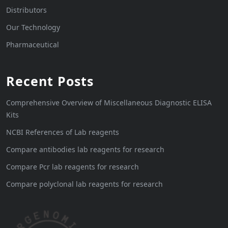
Distributors
Our Technology
Pharmaceutical
Recent Posts
Comprehensive Overview of Miscellaneous Diagnostic ELISA
Kits
NCBI References of Lab reagents
Compare antibodies lab reagents for research
Compare Pcr lab reagents for research
Compare polyclonal lab reagents for research